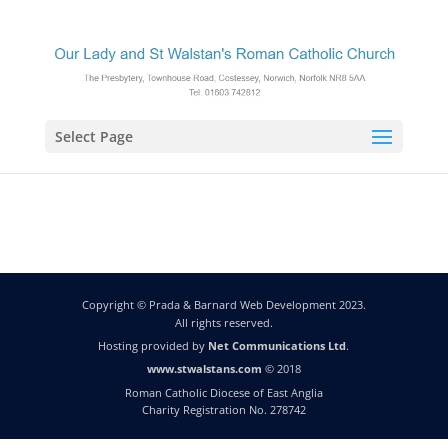
Select Page
Copyright © Prada & Barnard Web Development 2023.
All rights reserved.
Hosting provided by
Net Communications Ltd
.
www.stwalstans.com
© 2018
Roman Catholic Diocese of East Anglia
Charity Registration No. 278742