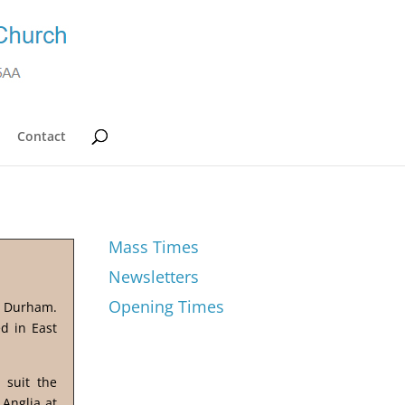
Contact
Mass Times
Newsletters
Opening Times
y Durham.
d in East
 suit the
 Anglia at