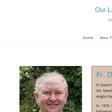
Home
Mass T
Fr. 
Fr David 
His fami
Anglia fo
In 1976 
following