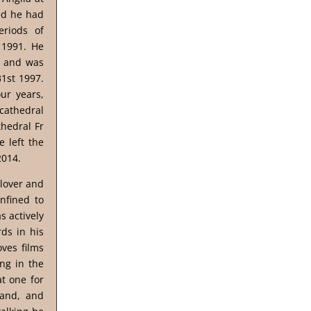
sed he had
eriods of
 1991. He
, and was
31st 1997.
ur years,
 cathedral
thedral Fr
 left the
2014.
 lover and
nfined to
s actively
ds in his
ves films
ng in the
t one for
land, and