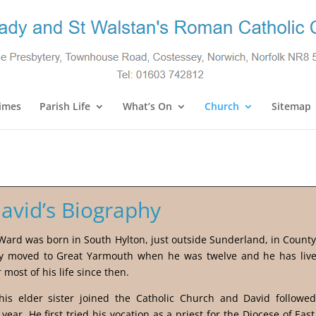
imes
Parish Life
What’s On
Church
Sitemap
David’s Biography
Ward was born in South Hylton, just outside Sunderland, in Count
ly moved to Great Yarmouth when he was twelve and he has live
r most of his life since then.
his elder sister joined the Catholic Church and David followed
 year. He first tried his vocation as a priest for the Diocese of East