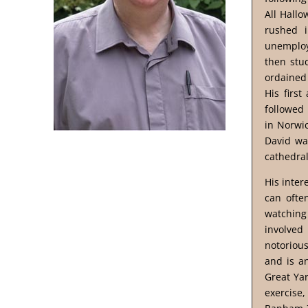
All Hallo
rushed i
unemploy
then stu
ordained 
His firs
followed 
in Norwic
David was
cathedra
His inter
can ofte
watching 
involved
notorious
and is a
Great Yar
exercise