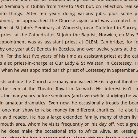
ws Seminary in Dublin from 1979 to 1981 but, on reflection, reali
nto things. After ten years doing various jobs, plus some p
ment, he approached the Diocese again and was accepted in
died at St John’s Seminary at Wonersh, near Guildford in Surrey
priest at the Cathedral of St John the Baptist, Norwich, on May 
t appointment was as assistant priest at OLEM, Cambridge, for fo
by one year at St Benet’s in Beccles, and over twelve years at the
h. For the last five years of his time as assistant priest at the ca
 also priest-in-charge at Our Lady & St Walstan in Costessey. He
l when he was appointed parish priest of Costessey in September 
ests outside the Church are many and varied. He is a great theatre
n be seen at the Theatre Royal in Norwich. His interest isn’t co
– for many years before seminary (and even while studying) he wa
 in amateur dramatics. Even now, he occasionally treads the boar
 one-man show to raise money for different charities. He also lo
n avid reader. He has a large extended family, many of them livi
mouth area, whom he visits frequently on his day off. Not a grea
, he does make the occasional trip to Africa Alive, at Kessing