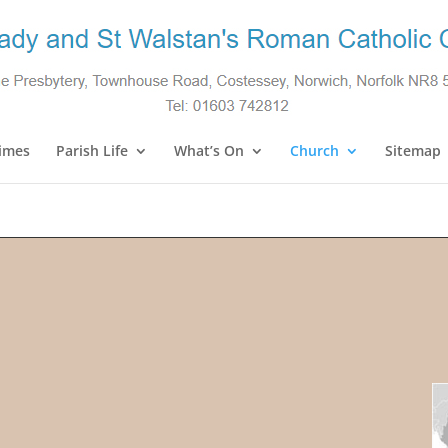
imes
Parish Life
What’s On
Church
Sitemap