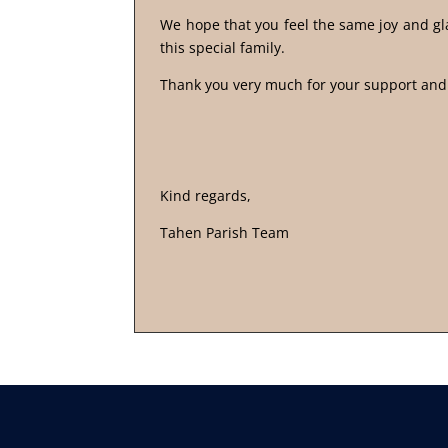
We hope that you feel the same joy and gla
this special family.
Thank you very much for your support an
Kind regards,
Tahen Parish Team