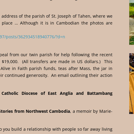
k address of the parish of St. Joseph of Tahen, where we
ke place … Although it is in Cambodian the photos are
97/posts/362934518940776/?d=n
peal from our twin parish for help following the recent
 $19,000. (All transfers are made in US dollars.) This
Alive in Faith parish funds, teas after Mass, the jar in
ir continued generosity. An email outlining their action
Catholic Diocese of East Anglia and Battambang
Stories from Northwest Cambodia
, a memoir by Marie-
do you build a relationship with people so far away living