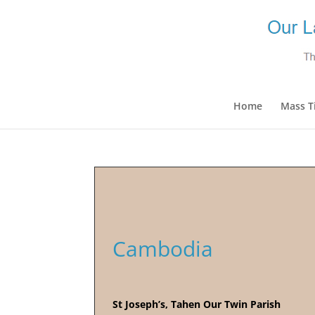
Home
Mass T
Cambodia
St Joseph’s, Tahen Our Twin Parish