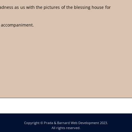
dness as us with the pictures of the blessing house for
d accompaniment.
Copyright © Prada & Barnard Web Development 2023.
All rights reserved.