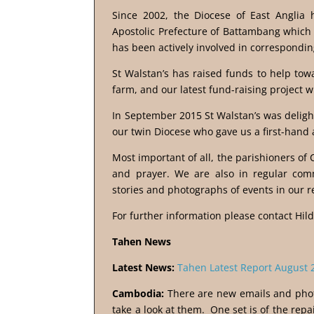
Since 2002, the Diocese of East Anglia 
Apostolic Prefecture of Battambang which 
has been actively involved in corresponding
St Walstan’s has raised funds to help tow
farm, and our latest fund-raising project wi
In September 2015 St Walstan’s was delight
our twin Diocese who gave us a first-hand a
Most important of all, the parishioners of
and prayer. We are also in regular com
stories and photographs of events in our r
For further information please contact Hil
Tahen News
Latest News:
Tahen Latest Report August 
Cambodia:
There are new emails and phot
take a look at them. One set is of the repa