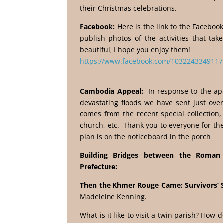
their Christmas celebrations.
Facebook:
Here is the link to the Faceboo
publish photos of the activities that ta
beautiful, I hope you enjoy them!
https://www.facebook.com/1032243349117
Cambodia Appeal:
In response to the ap
devastating floods we have sent just over
comes from the recent special collection, 
church, etc. Thank you to everyone for the
plan is on the noticeboard in the porch
Building Bridges between the Roman 
Prefecture:
Then the Khmer Rouge Came: Survivors’ 
Madeleine Kenning.
What is it like to visit a twin parish? How 