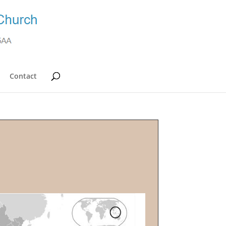
Contact