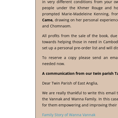
in very different conditions from your 
people under the Khmer Rouge and how 
prompted Marie-Madeleine Kenning, from
Came,
drawing on her personal experience
and Chomnaom.
All profits from the sale of the book, due
towards helping those in need in Cambod
set up a personal pre-order list and will di
To reserve a copy please send an ema
needed now.
A communication from our twin parish T
Dear Twin Parish of East Anglia,
We are really thankful to write this email
the Vannak and Wanna Family. In this case
for them empowering and improving their l
Family Story of Wanna Vannak