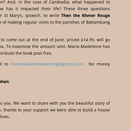
own? And, in the case of Cambodia, what happened to
has it impacted their life? These three questions
 St Mary’s, Ipswich, to write
Then the Khmer Rouge
 of making regular visits to the parishes of Battambang
 to come out at the end of June, priced £14.99, will go
ia. To maximise the amount sent, Marie-Madeleine has
stribute the book post free.
il to
mariemadeleinekenning@gmail.com
. No money
ahen:
 to you. We want to share with you the beautiful story of
, thanks to your support we were able to build a house
ives.