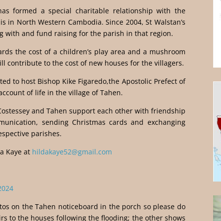
has formed a special charitable relationship with the
is in North Western Cambodia. Since 2004, St Walstan’s
 with and fund raising for the parish in that region.
ards the cost of a children’s play area and a mushroom
ll contribute to the cost of new houses for the villagers.
ed to host Bishop Kike Figaredo,the Apostolic Prefect of
ccount of life in the village of Tahen.
 Costessey and Tahen support each other with friendship
munication, sending Christmas cards and exchanging
espective parishes.
da Kaye at
hildakaye52@gmail.com
2024
os on the Tahen noticeboard in the porch so please do
irs to the houses following the flooding; the other shows