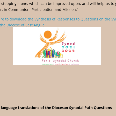
a stepping stone, which can be improved upon, and will help us to 
r, in Communion, Participation and Mission."
ere to download the Synthesis of Responses to Questions on the S
the Diocese of East Anglia.
 language translations of the
Diocesan Synodal Path Questions