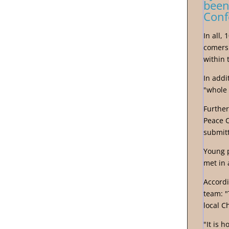
been
Conf
In all,
comers 
within 
In addi
"whole 
Further
Peace 
submitt
Young p
met in 
Accordi
team: "
local C
"It is 