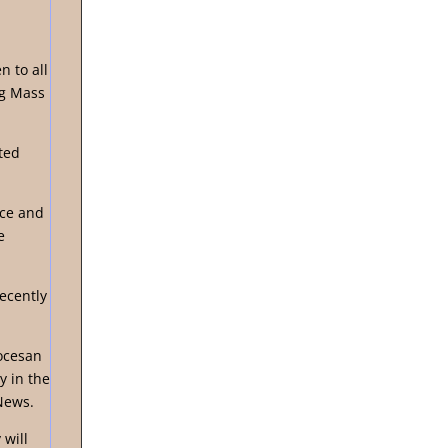
n to all
ng Mass
ted
ice and
e
ecently
ocesan
y in the
News.
 will