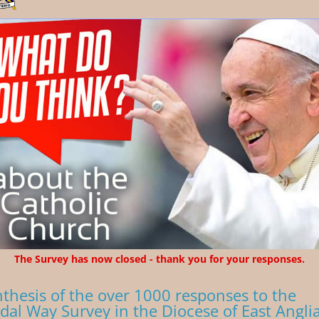
The Survey has now closed - thank you for your responses.
nthesis of the over 1000 responses to the
dal Way Survey in the Diocese of East Angli