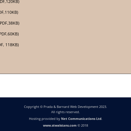
PDF,120KB)
DF,110KB)
PDF,38KB)
PDF,60KB)
DF, 118KB)
Copyright © Prada & Barnard Web Development 2023.
All rights reserved.
Hosting provided by
Net Communications Ltd
.
www.stwalstans.com
© 2018