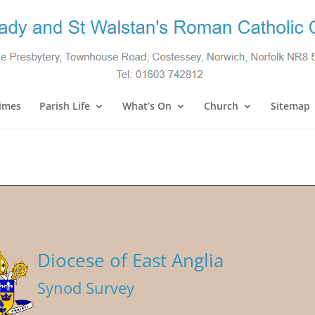
imes
Parish Life
What’s On
Church
Sitemap
Diocese of East Anglia
Synod Survey