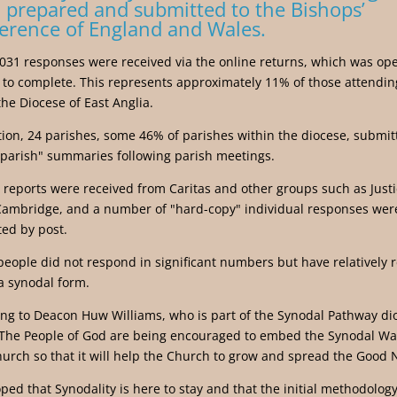
 prepared and submitted to the Bishops’
erence of England and Wales.
 1031 responses were received via the online returns, which was ope
to complete. This represents approximately 11% of those attendi
the Diocese of East Anglia.
tion, 24 parishes, some 46% of parishes within the diocese, submit
parish" summaries following parish meetings.
 reports were received from Caritas and other groups such as Just
Cambridge, and a number of "hard-copy" individual responses wer
ed by post.
eople did not respond in significant numbers but have relatively r
a synodal form.
ng to Deacon Huw Williams, who is part of the Synodal Pathway di
The People of God are being encouraged to embed the Synodal Wa
hurch so that it will help the Church to grow and spread the Good 
hoped that Synodality is here to stay and that the initial methodology