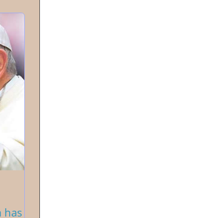
a has