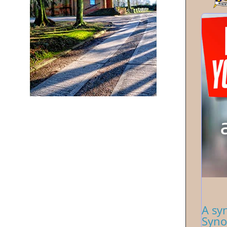
A sy
Syno