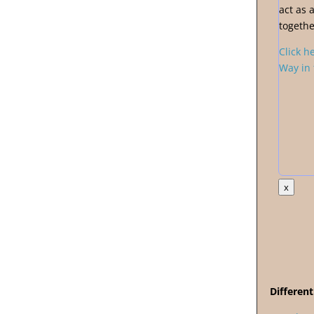
act as 
togethe
Click h
Way in 
x
Different