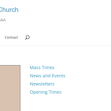
Contact
Mass Times
News and Events
Newsletters
Opening Times