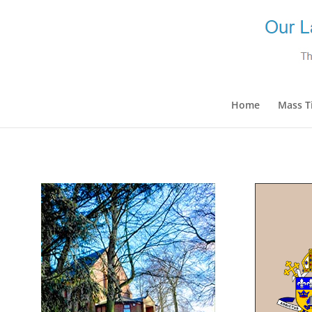
Home
Mass T