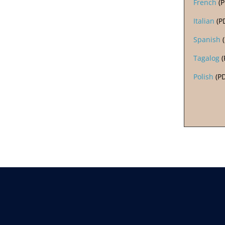
French
(
Italian
(P
Spanish
(
Tagalog
(
Polish
(P