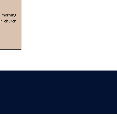
he morning
ur church