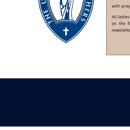
with pray
All ladie
on the f
newslette