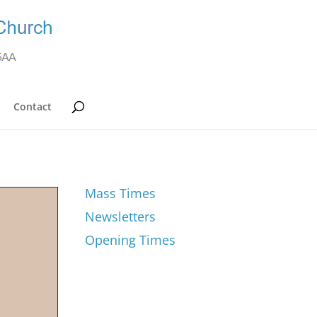
Contact
Mass Times
Newsletters
Opening Times