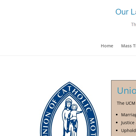
Home
Mass T
Unio
The UCM i
Marria
Justice
Uphold