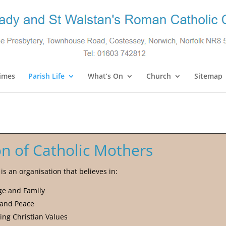
imes
Parish Life
What’s On
Church
Sitemap
n of Catholic Mothers
s an organisation that believes in:
ge and Family
 and Peace
ing Christian Values