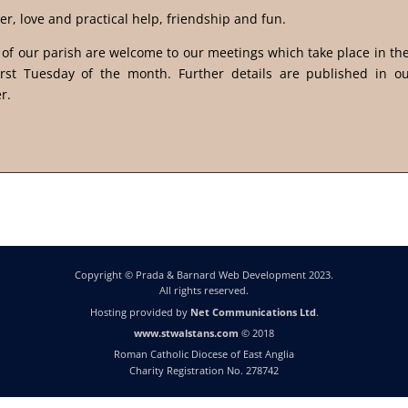
er, love and practical help, friendship and fun.
s of our parish are welcome to our meetings which take place in t
irst Tuesday of the month. Further details are published in o
r.
Copyright © Prada & Barnard Web Development 2023.
All rights reserved.
Hosting provided by
Net Communications Ltd
.
www.stwalstans.com
© 2018
Roman Catholic Diocese of East Anglia
Charity Registration No. 278742